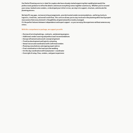
Our Partial Planning service is ideal for couples who have already started organizing their wedding but would like
professional guidance to refine the details and ensure everything comes together seamlessly. Whether you’ve secured
your venue, booked some vendors, or developed your initial vision, we step in to support, structure, and elevate the
planning process.
We help fill any gaps, review existing arrangements, provide trusted vendor recommendations, and bring clarity to
logistics, timelines, and overall event flow. This service allows you to stay involved in the planning while having expert
reassurance that every element is thoughtfully aligned and professionally managed.
It’s the perfect balance between independence and expert support - so you can enjoy the experience without unnecessary
stress.
With this comprehensive package, we support you with:
• Review of existing bookings, contracts, and planning progress
• Additional vendor sourcing and professional recommendations
• Design refinement and overall concept alignment
• Timeline development and logistics planning
• Venue liaison and coordination with confirmed vendors
• Planning consultations and ongoing expert advice
• Final coordination in the lead-up to the wedding
• On-the-day coordination with lead planner + coordinator
• Oversight of setup, flow, vendors, and guest experience