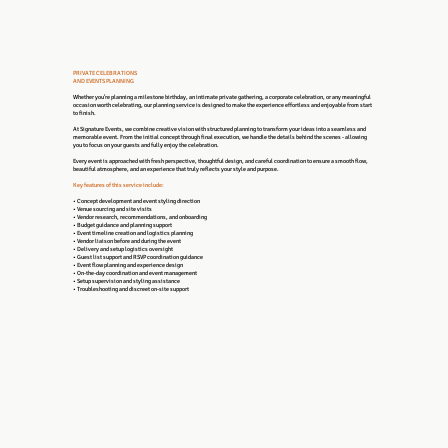
PRIVATE CELEBRATIONS
AND EVENTS PLANNING
Whether you’re planning a milestone birthday, an intimate private gathering, a corporate celebration, or any meaningful
occasion worth celebrating, our planning service is designed to make the experience effortless and enjoyable from start
to finish.
At Signature Events, we combine creative vision with structured planning to transform your ideas into a seamless and
memorable event. From the initial concept through final execution, we handle the details behind the scenes - allowing
you to focus on your guests and fully enjoy the celebration.
Every event is approached with fresh perspective, thoughtful design, and careful coordination to ensure a smooth flow,
beautiful atmosphere, and an experience that truly reflects your style and purpose.
Key features of this service include:
• Concept development and event styling direction
• Venue sourcing and site visits
• Vendor research, recommendations, and onboarding
• Budget guidance and planning support
• Event timeline creation and logistics planning
• Vendor liaison before and during the event
• Delivery and setup logistics oversight
• Guest list support and RSVP coordination guidance
• Event flow planning and experience design
• On-the-day coordination and event management
• Setup supervision and styling assistance
• Troubleshooting and discreet on-site support