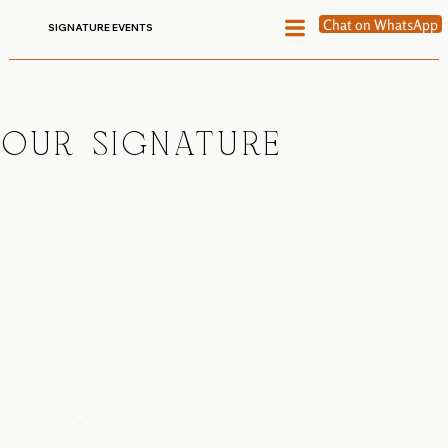
Chat on WhatsApp
SIGNATURE EVENTS
OUR SIGNATURE