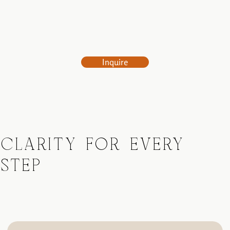
Inquire
CLARITY FOR EVERY
STEP