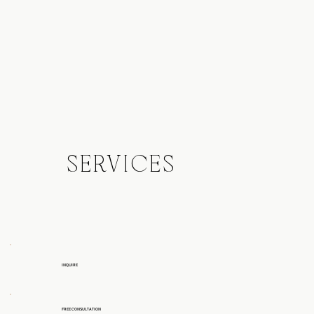
SERVICES
INQUIRE
FREE CONSULTATION