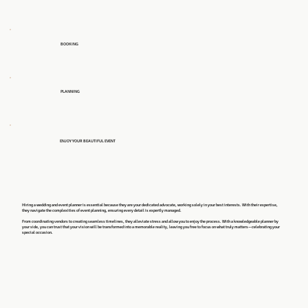
BOOKING
PLANNING
ENJOY YOUR BEAUTIFUL EVENT
Hiring a wedding and event planner is essential because they are your dedicated advocate, working solely in your best interests. With their expertise,
they navigate the complexities of event planning, ensuring every detail is expertly managed.
From coordinating vendors to creating seamless timelines, they alleviate stress and allow you to enjoy the process. With a knowledgeable planner by
your side, you can trust that your vision will be transformed into a memorable reality, leaving you free to focus on what truly matters—celebrating your
special occasion.