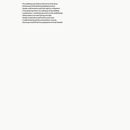
• Pre-wedding consultation and review of all plans
• Refinement of the detailed wedding timeline
• Vendor confirmations and final logistics alignment
• Final planning check-ins leading up to the wedding
• Lead planner + coordinator presence on the wedding day
• Setup supervision and styling oversight
• Vendor coordination and timeline execution
• Troubleshooting and discreet problem-solving
• Ensuring smooth flow from preparation to final farewell