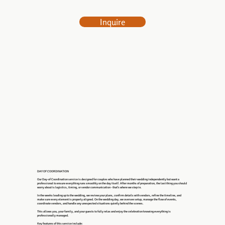
Inquire
DAY OF COORDINATION
Our Day-of Coordination service is designed for couples who have planned their wedding independently but want a
professional to ensure everything runs smoothly on the day itself. After months of preparation, the last thing you should
worry about is logistics, timing, or vendor communication - that’s where we step in.
In the weeks leading up to the wedding, we review your plans, confirm details with vendors, refine the timeline, and
make sure every element is properly aligned. On the wedding day, we oversee setup, manage the flow of events,
coordinate vendors, and handle any unexpected situations quietly behind the scenes.
This allows you, your family, and your guests to fully relax and enjoy the celebration knowing everything is
professionally managed.
Key features of this service include: