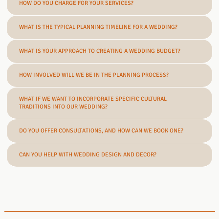
HOW DO YOU CHARGE FOR YOUR SERVICES?
WHAT IS THE TYPICAL PLANNING TIMELINE FOR A WEDDING?
WHAT IS YOUR APPROACH TO CREATING A WEDDING BUDGET?
HOW INVOLVED WILL WE BE IN THE PLANNING PROCESS?
WHAT IF WE WANT TO INCORPORATE SPECIFIC CULTURAL
TRADITIONS INTO OUR WEDDING?
DO YOU OFFER CONSULTATIONS, AND HOW CAN WE BOOK ONE?
CAN YOU HELP WITH WEDDING DESIGN AND DECOR?