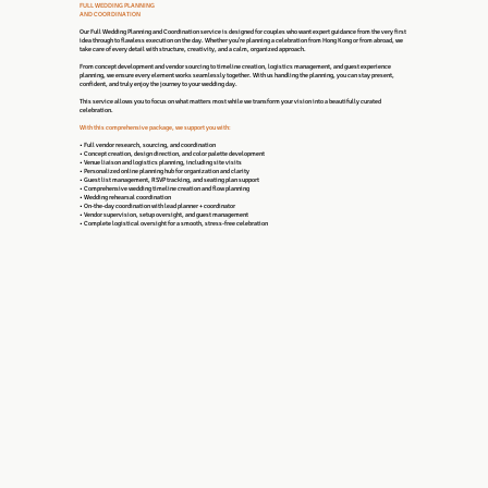
FULL WEDDING PLANNING
AND COORDINATION
Our Full Wedding Planning and Coordination service is designed for couples who want expert guidance from the very first
idea through to flawless execution on the day. Whether you’re planning a celebration from Hong Kong or from abroad, we
take care of every detail with structure, creativity, and a calm, organized approach.
From concept development and vendor sourcing to timeline creation, logistics management, and guest experience
planning, we ensure every element works seamlessly together. With us handling the planning, you can stay present,
confident, and truly enjoy the journey to your wedding day.
This service allows you to focus on what matters most while we transform your vision into a beautifully curated
celebration.
With this comprehensive package, we support you with:
• Full vendor research, sourcing, and coordination
• Concept creation, design direction, and color palette development
• Venue liaison and logistics planning, including site visits
• Personalized online planning hub for organization and clarity
• Guest list management, RSVP tracking, and seating plan support
• Comprehensive wedding timeline creation and flow planning
• Wedding rehearsal coordination
• On-the-day coordination with lead planner + coordinator
• Vendor supervision, setup oversight, and guest management
• Complete logistical oversight for a smooth, stress-free celebration